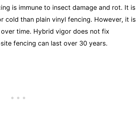
ng is immune to insect damage and rot. It is
r cold than plain vinyl fencing. However, it is
 over time. Hybrid vigor does not fix
ite fencing can last over 30 years.