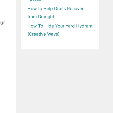
How to Help Grass Recover
from Drought
our
How To Hide Your Yard Hydrant
(Creative Ways)