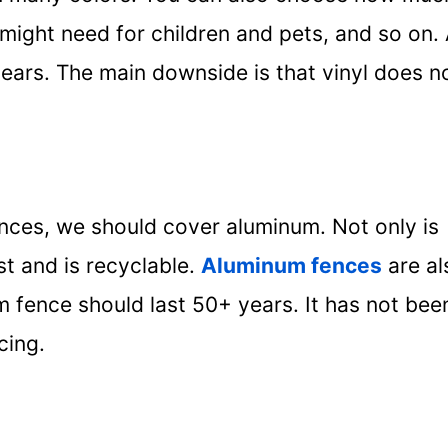
might need for children and pets, and so on.
 years. The main downside is that vinyl does n
ences, we should cover aluminum. Not only is
st and is recyclable.
Aluminum fences
are al
um fence should last 50+ years. It has not bee
cing.