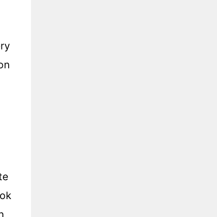
ery
on
te
ook
h