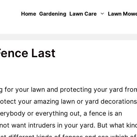
Home
Gardening
Lawn Care
Lawn Mow
ence Last
ng for your lawn and protecting your yard fro
rotect your amazing lawn or yard decorations
verybody or everything out, a fence is an
not want intruders in your yard. But what kin