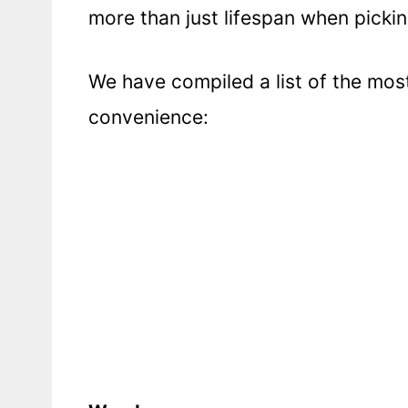
more than just lifespan when pickin
We have compiled a list of the mo
convenience: