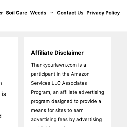
er
Soil Care
Weeds
Contact Us
Privacy Policy
Affiliate Disclaimer
Thankyourlawn.com is a
participant in the Amazon
m
Services LLC Associates
Program, an affiliate advertising
 is
program designed to provide a
means for sites to earn
d
advertising fees by advertising