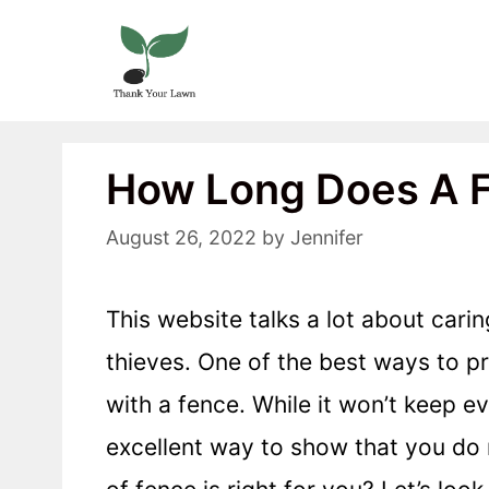
Skip
to
content
How Long Does A F
August 26, 2022
by
Jennifer
This website talks a lot about cari
thieves. One of the best ways to p
with a fence. While it won’t keep e
excellent way to show that you do 