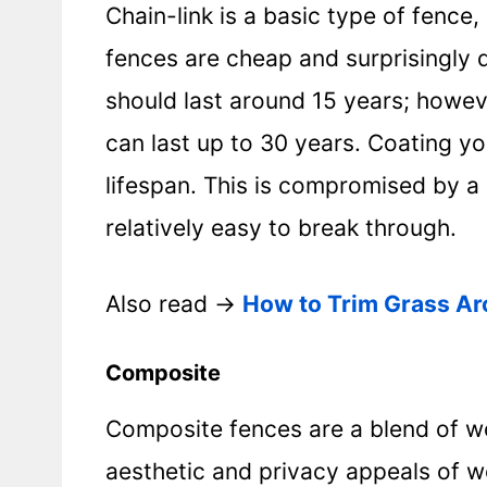
Chain-link is a basic type of fence
fences are cheap and surprisingly d
should last around 15 years; howev
can last up to 30 years. Coating you
lifespan. This is compromised by a 
relatively easy to break through.
Also read ->
How to Trim Grass Ar
Composite
Composite fences are a blend of w
aesthetic and privacy appeals of 