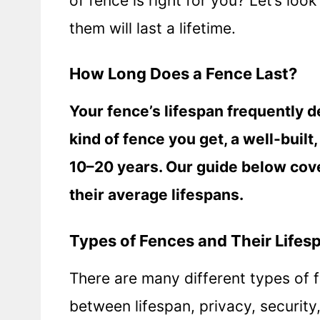
of fence is right for you? Let’s loo
them will last a lifetime.
How Long Does a Fence Last?
Your fence’s lifespan frequently d
kind of fence you get, a well-built
10–20 years. Our guide below cove
their average lifespans.
Types of Fences and Their Lifes
There are many different types of f
between lifespan, privacy, securit