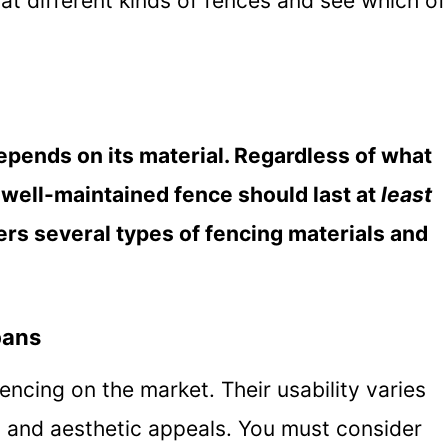
k at different kinds of fences and see which of
epends on its material. Regardless of what
, well-maintained fence should last at
least
rs several types of fencing materials and
pans
encing on the market. Their usability varies
y, and aesthetic appeals. You must consider