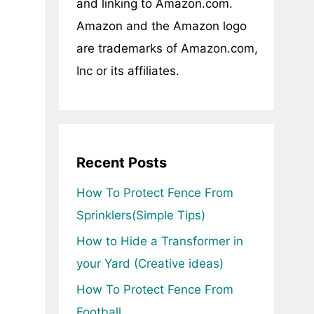
and linking to Amazon.com.
Amazon and the Amazon logo
are trademarks of Amazon.com,
Inc or its affiliates.
Recent Posts
How To Protect Fence From
Sprinklers(Simple Tips)
How to Hide a Transformer in
your Yard (Creative ideas)
How To Protect Fence From
Football