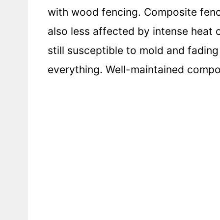
with wood fencing. Composite fenci
also less affected by intense heat o
still susceptible to mold and fading
everything. Well-maintained compos