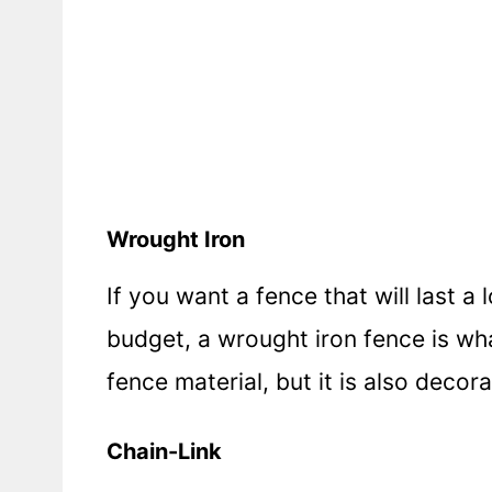
Wrought Iron
If you want a fence that will last 
budget, a wrought iron fence is wh
fence material, but it is also decor
Chain-Link