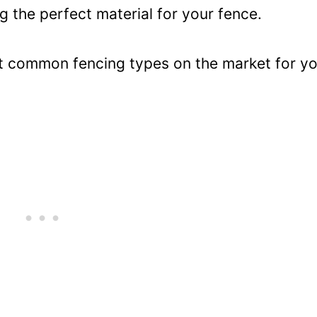
g the perfect material for your fence.
st common fencing types on the market for y