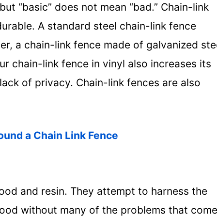
, but “basic” does not mean “bad.” Chain-link
urable. A standard steel chain-link fence
er, a chain-link fence made of galvanized ste
r chain-link fence in vinyl also increases its
lack of privacy. Chain-link fences are also
ound a Chain Link Fence
ood and resin. They attempt to harness the
wood without many of the problems that com