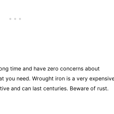
a long time and have zero concerns about
at you need. Wrought iron is a very expensiv
ative and can last centuries. Beware of rust.