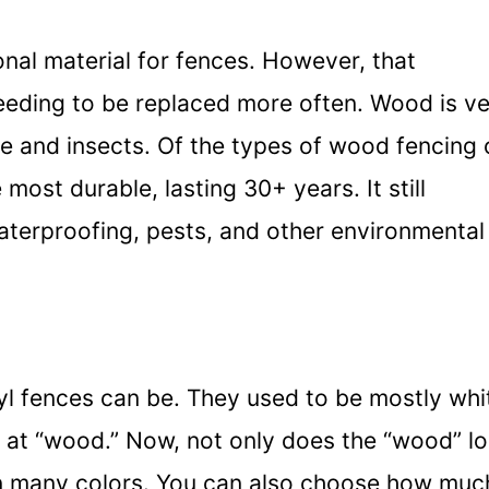
nal material for fences. However, that
eeding to be replaced more often. Wood is v
e and insects. Of the types of wood fencing 
most durable, lasting 30+ years. It still
aterproofing, pests, and other environmental
yl fences can be. They used to be mostly whi
s at “wood.” Now, not only does the “wood” l
 in many colors. You can also choose how muc