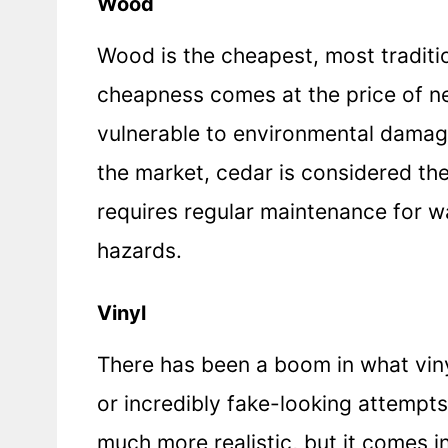
Wood
Wood is the cheapest, most traditio
cheapness comes at the price of n
vulnerable to environmental damag
the market, cedar is considered the 
requires regular maintenance for w
hazards.
Vinyl
There has been a boom in what vin
or incredibly fake-looking attempt
much more realistic, but it comes