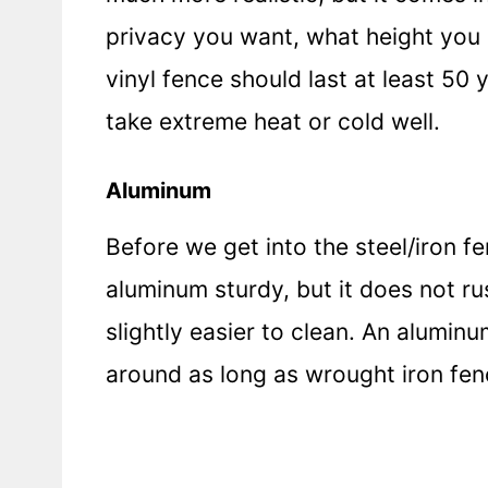
privacy you want, what height you 
vinyl fence should last at least 50
take extreme heat or cold well.
Aluminum
Before we get into the steel/iron f
aluminum sturdy, but it does not ru
slightly easier to clean. An alumin
around as long as wrought iron fen