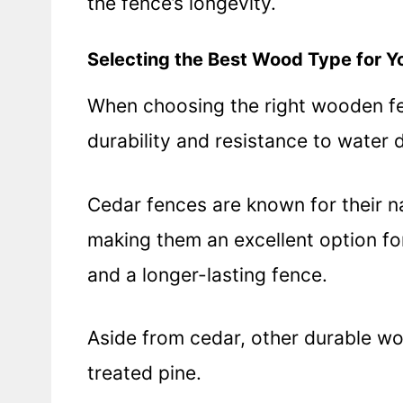
the fence’s longevity.
Selecting the Best Wood Type for Y
When choosing the right wooden fenc
durability and resistance to water
Cedar fences are known for their na
making them an excellent option f
and a longer-lasting fence.
Aside from cedar, other durable w
treated pine.