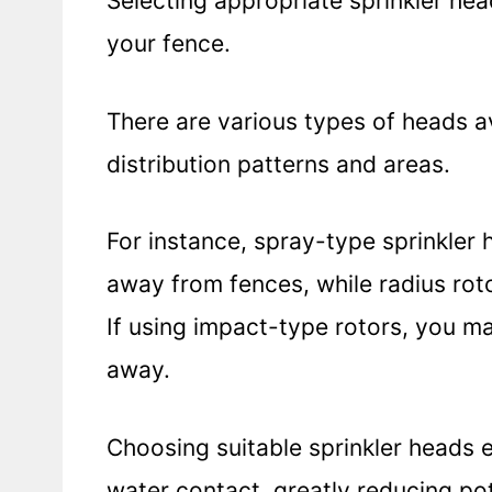
Selecting appropriate sprinkler head
your fence.
There are various types of heads av
distribution patterns and areas.
For instance, spray-type sprinkler 
away from fences, while radius roto
If using impact-type rotors, you ma
away.
Choosing suitable sprinkler heads 
water contact, greatly reducing po