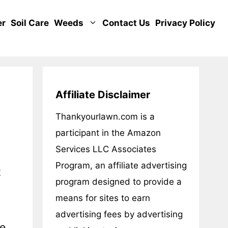
er
Soil Care
Weeds
Contact Us
Privacy Policy
Affiliate Disclaimer
Thankyourlawn.com is a
participant in the Amazon
Services LLC Associates
Program, an affiliate advertising
t
program designed to provide a
means for sites to earn
advertising fees by advertising
ce