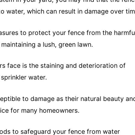
to water, which can result in damage over tim
easures to protect your fence from the harmfu
l maintaining a lush, green lawn.
face is the staining and deterioration of
sprinkler water.
ceptible to damage as their natural beauty an
oice for many homeowners.
hods to safeguard your fence from water