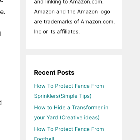
and linking to Amazon.com.
e.
Amazon and the Amazon logo
are trademarks of Amazon.com,
Inc or its affiliates.
l
Recent Posts
How To Protect Fence From
Sprinklers(Simple Tips)
d
How to Hide a Transformer in
your Yard (Creative ideas)
How To Protect Fence From
Football