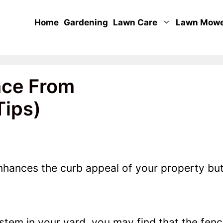
Home
Gardening
Lawn Care
Lawn Mow
nce From
Tips)
nhances the curb appeal of your property bu
stem in your yard, you may find that the fen