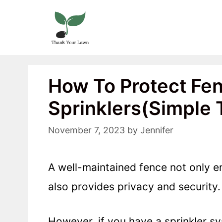
Skip
to
content
How To Protect Fe
Sprinklers(Simple 
November 7, 2023
by
Jennifer
A well-maintained fence not only e
also provides privacy and security.
However, if you have a sprinkler sy