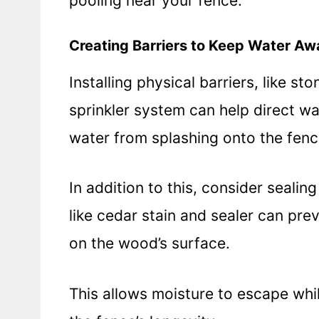
pooling near your fence.
Creating Barriers to Keep Water Aw
Installing physical barriers, like 
sprinkler system can help direct w
water from splashing onto the fenc
In addition to this, consider sealin
like cedar stain and sealer can pr
on the wood’s surface.
This allows moisture to escape whil