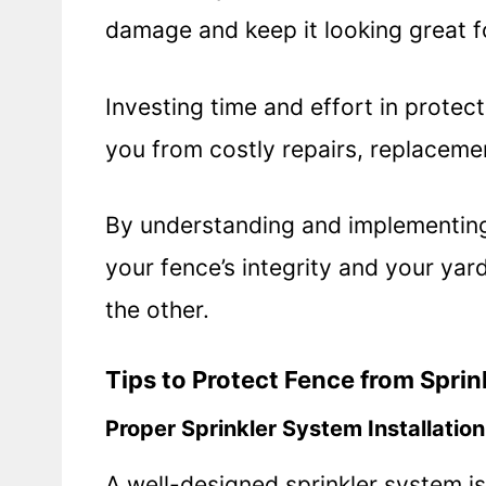
damage and keep it looking great f
Investing time and effort in protec
you from costly repairs, replacemen
By understanding and implementing
your fence’s integrity and your ya
the other.
Tips to Protect Fence from Sprin
Proper Sprinkler System Installation
A well-designed sprinkler system is