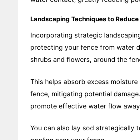
Landscaping Techniques to Reduce
Incorporating strategic landscaping
protecting your fence from water 
shrubs and flowers, around the fen
This helps absorb excess moisture 
fence, mitigating potential damage
promote effective water flow away
You can also lay sod strategically 