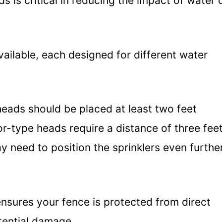
s is critical in reducing the impact of water 
ailable, each designed for different water
heads should be placed at least two feet
r-type heads require a distance of three feet
y need to position the sprinklers even furthe
ensures your fence is protected from direct
tential damage.