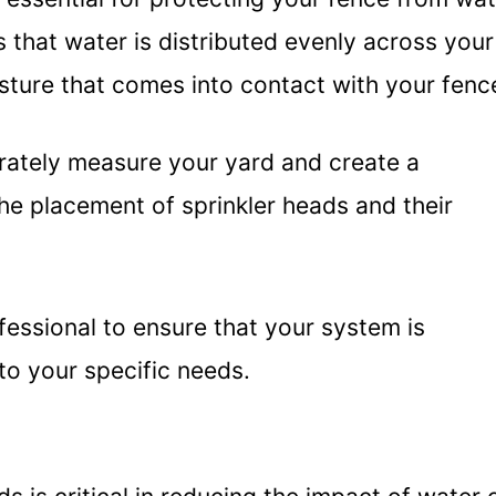
 that water is distributed evenly across your
sture that comes into contact with your fenc
curately measure your yard and create a
he placement of sprinkler heads and their
ofessional to ensure that your system is
to your specific needs.