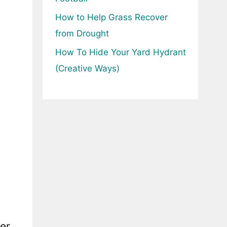
How to Help Grass Recover
from Drought
How To Hide Your Yard Hydrant
(Creative Ways)
ter