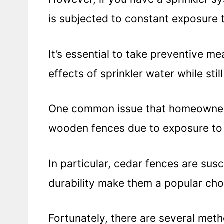
is subjected to constant exposure 
It’s essential to take preventive m
effects of sprinkler water while stil
One common issue that homeowners 
wooden fences due to exposure to 
In particular, cedar fences are sus
durability make them a popular ch
Fortunately, there are several met