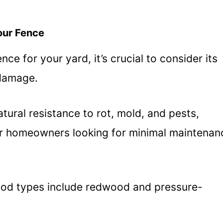
our Fence
e for your yard, it’s crucial to consider its
 damage.
tural resistance to rot, mold, and pests,
or homeowners looking for minimal maintenan
ood types include redwood and pressure-