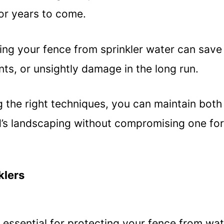
or years to come.
ting your fence from sprinkler water can save
ts, or unsightly damage in the long run.
 the right techniques, you can maintain both
rd’s landscaping without compromising one for
klers
 essential for protecting your fence from wa