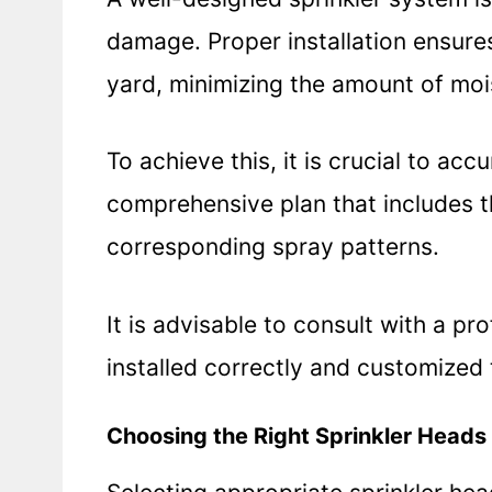
damage. Proper installation ensures
yard, minimizing the amount of moi
To achieve this, it is crucial to ac
comprehensive plan that includes t
corresponding spray patterns.
It is advisable to consult with a pr
installed correctly and customized 
Choosing the Right Sprinkler Heads