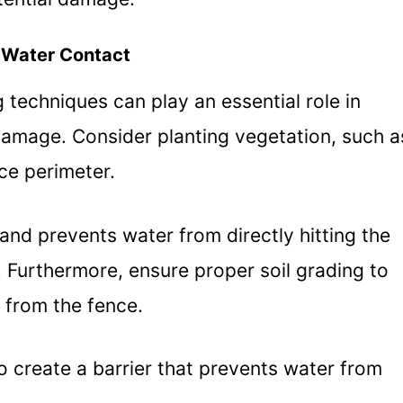
 Water Contact
 techniques can play an essential role in
damage. Consider planting vegetation, such a
ce perimeter.
and prevents water from directly hitting the
. Furthermore, ensure proper soil grading to
 from the fence.
to create a barrier that prevents water from