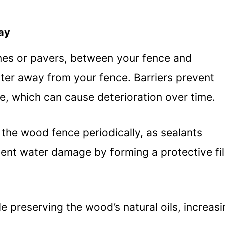
ay
stones or pavers, between your fence and
ater away from your fence. Barriers prevent
e, which can cause deterioration over time.
g the wood fence periodically, as sealants
event water damage by forming a protective fi
e preserving the wood’s natural oils, increas